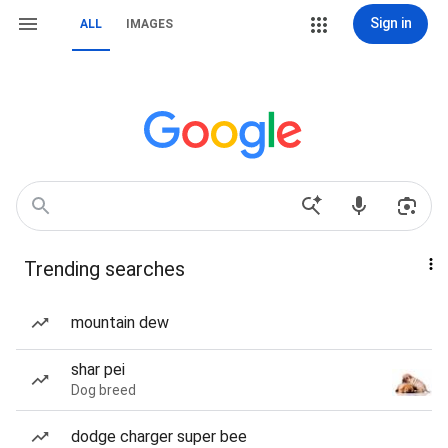
Sign in
ALL
IMAGES
Trending searches
mountain dew
shar pei
Dog breed
dodge charger super bee