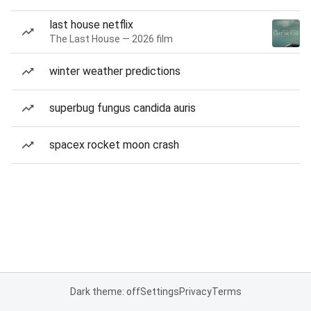
last house netflix
The Last House — 2026 film
winter weather predictions
superbug fungus candida auris
spacex rocket moon crash
Dark theme: off
Settings
Privacy
Terms