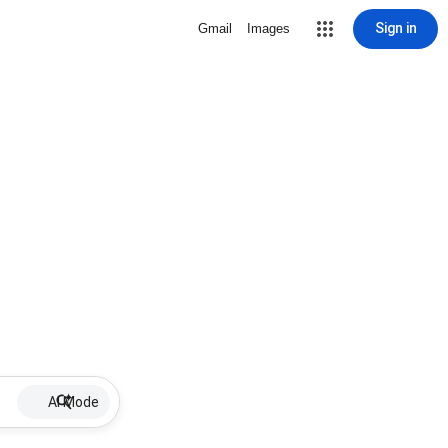
Sign in
Gmail
Images
AI Mode