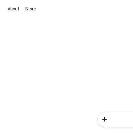
About
Store