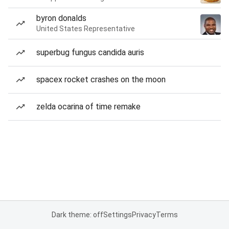
byron donalds
United States Representative
superbug fungus candida auris
spacex rocket crashes on the moon
zelda ocarina of time remake
Dark theme: off
Settings
Privacy
Terms