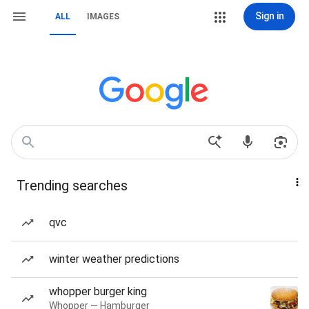
Sign in
ALL
IMAGES
Trending searches
qvc
winter weather predictions
whopper burger king
Whopper — Hamburger