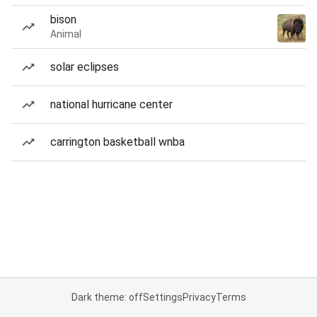
bison
Animal
solar eclipses
national hurricane center
carrington basketball wnba
Dark theme: off
Settings
Privacy
Terms