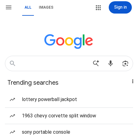
Sign in
ALL
IMAGES
Trending searches
lottery powerball jackpot
1963 chevy corvette split window
sony portable console