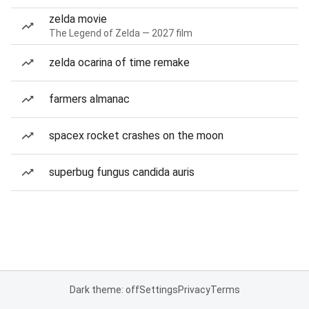
zelda movie
The Legend of Zelda — 2027 film
zelda ocarina of time remake
farmers almanac
spacex rocket crashes on the moon
superbug fungus candida auris
Dark theme: off
Settings
Privacy
Terms