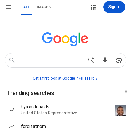
Sign in
ALL
IMAGES
Get a first look at Google Pixel 11 Pro📱
Trending searches
byron donalds
United States Representative
ford fathom