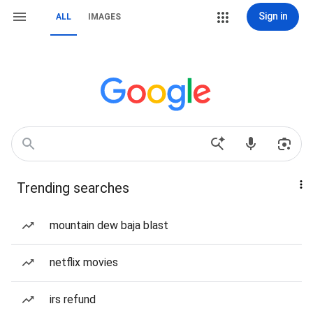
Sign in
ALL
IMAGES
Trending searches
mountain dew baja blast
netflix movies
irs refund