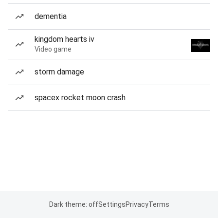
dementia
kingdom hearts iv
Video game
storm damage
spacex rocket moon crash
Dark theme: off
Settings
Privacy
Terms