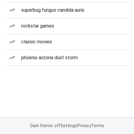
superbug fungus candida auris
rockstar games
classic movies
phoenix arizona dust storm
Dark theme: off
Settings
Privacy
Terms