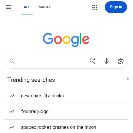
Sign in
ALL
IMAGES
Trending searches
new chick fil a drinks
federal judge
spacex rocket crashes on the moon