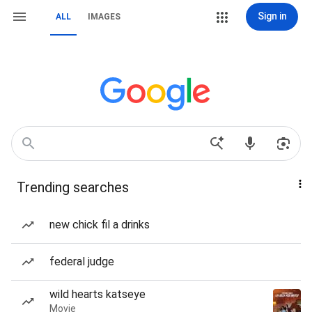
Sign in
ALL
IMAGES
Trending searches
new chick fil a drinks
federal judge
wild hearts katseye
Movie