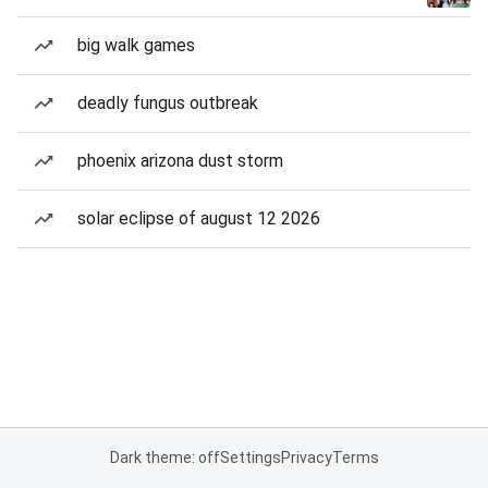
big walk games
deadly fungus outbreak
phoenix arizona dust storm
solar eclipse of august 12 2026
Dark theme: off
Settings
Privacy
Terms