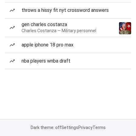
throws a hissy fit nyt crossword answers
gen charles costanza
Charles Costanza — Military personnel
apple iphone 18 pro max
nba players wnba draft
Dark theme: off
Settings
Privacy
Terms