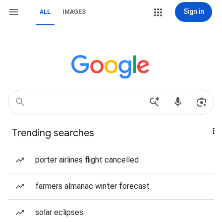
Sign in
ALL
IMAGES
Trending searches
porter airlines flight cancelled
farmers almanac winter forecast
solar eclipses