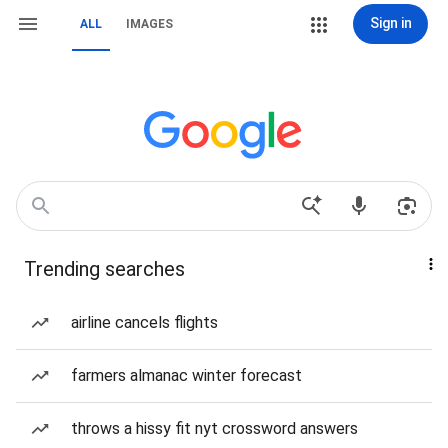
Sign in
ALL
IMAGES
Trending searches
airline cancels flights
farmers almanac winter forecast
throws a hissy fit nyt crossword answers