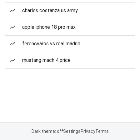
charles costanza us army
apple iphone 18 pro max
ferencváros vs real madrid
mustang mach 4 price
Dark theme: off
Settings
Privacy
Terms