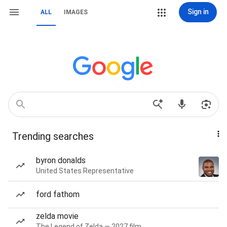
Sign in
ALL
IMAGES
Trending searches
byron donalds
United States Representative
ford fathom
zelda movie
The Legend of Zelda — 2027 film