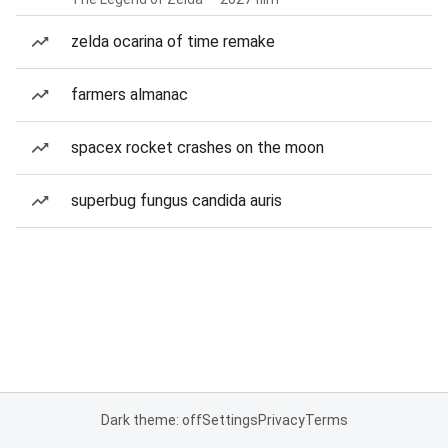
zelda ocarina of time remake
farmers almanac
spacex rocket crashes on the moon
superbug fungus candida auris
Dark theme: off
Settings
Privacy
Terms