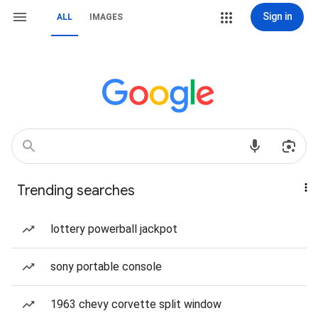
Sign in
ALL
IMAGES
Trending searches
lottery powerball jackpot
sony portable console
1963 chevy corvette split window