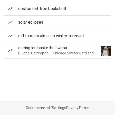
costco cat tree bookshelf
solar eclipses
old farmers almanac winter forecast
carrington basketball wnba
DiJonai Carrington — Chicago Sky forward and guard
Dark theme: off
Settings
Privacy
Terms