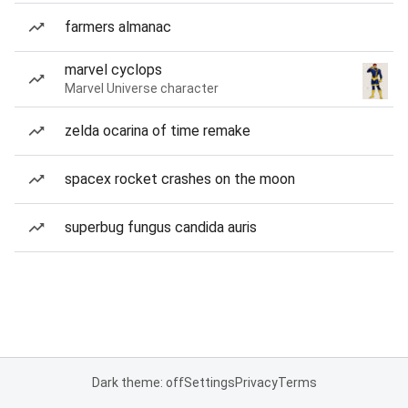
farmers almanac
marvel cyclops
Marvel Universe character
zelda ocarina of time remake
spacex rocket crashes on the moon
superbug fungus candida auris
Dark theme: off
Settings
Privacy
Terms