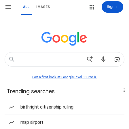
Sign in
ALL
IMAGES
Get a first look at Google Pixel 11 Pro📱
Trending searches
birthright citizenship ruling
msp airport