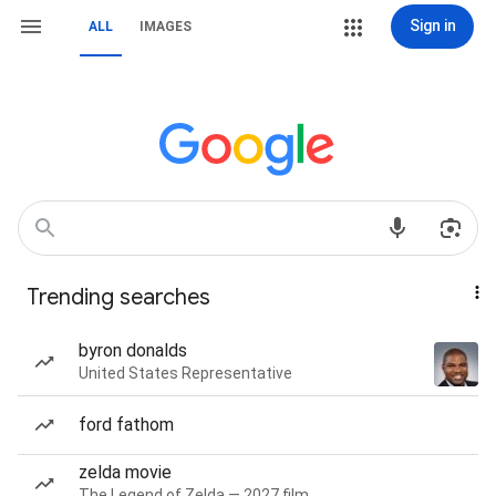
Sign in
ALL
IMAGES
Trending searches
byron donalds
United States Representative
ford fathom
zelda movie
The Legend of Zelda — 2027 film