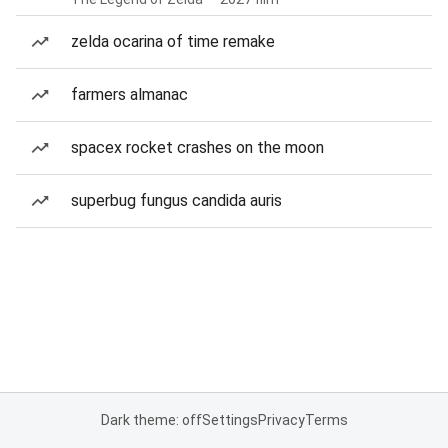
zelda ocarina of time remake
farmers almanac
spacex rocket crashes on the moon
superbug fungus candida auris
Dark theme: off
Settings
Privacy
Terms