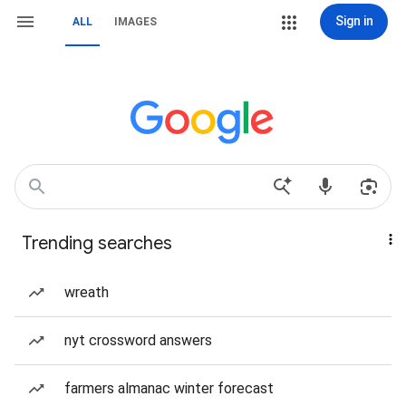
Sign in
ALL
IMAGES
Trending searches
wreath
nyt crossword answers
farmers almanac winter forecast