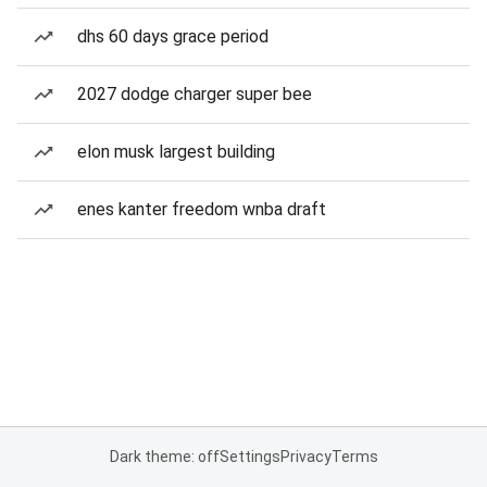
dhs 60 days grace period
2027 dodge charger super bee
elon musk largest building
enes kanter freedom wnba draft
Dark theme: off
Settings
Privacy
Terms