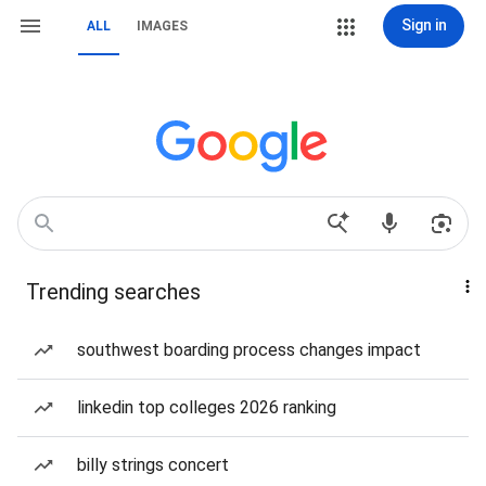
Sign in
ALL
IMAGES
Trending searches
southwest boarding process changes impact
linkedin top colleges 2026 ranking
billy strings concert