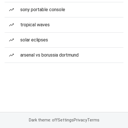
sony portable console
tropical waves
solar eclipses
arsenal vs borussia dortmund
Dark theme: off
Settings
Privacy
Terms