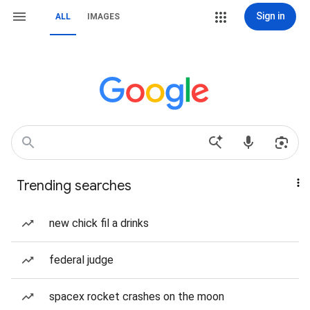
Sign in
ALL
IMAGES
Trending searches
new chick fil a drinks
federal judge
spacex rocket crashes on the moon