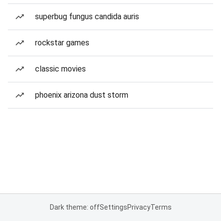
superbug fungus candida auris
rockstar games
classic movies
phoenix arizona dust storm
Dark theme: off
Settings
Privacy
Terms