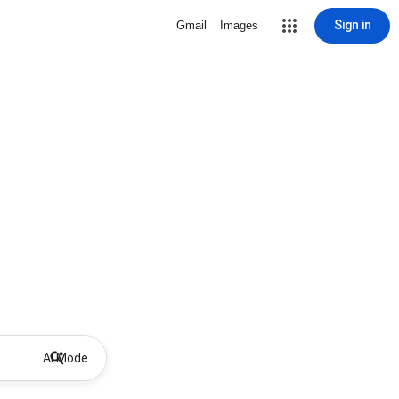
Sign in
Gmail
Images
AI Mode