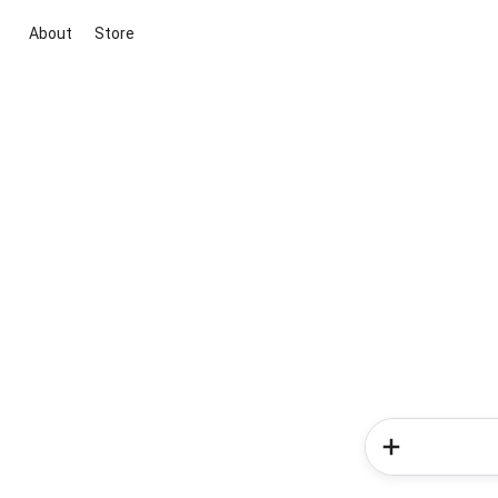
About
Store