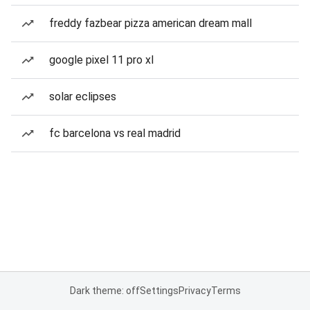
freddy fazbear pizza american dream mall
google pixel 11 pro xl
solar eclipses
fc barcelona vs real madrid
Dark theme: off
Settings
Privacy
Terms