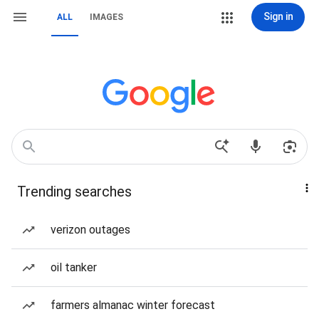
Sign in
ALL
IMAGES
Trending searches
verizon outages
oil tanker
farmers almanac winter forecast