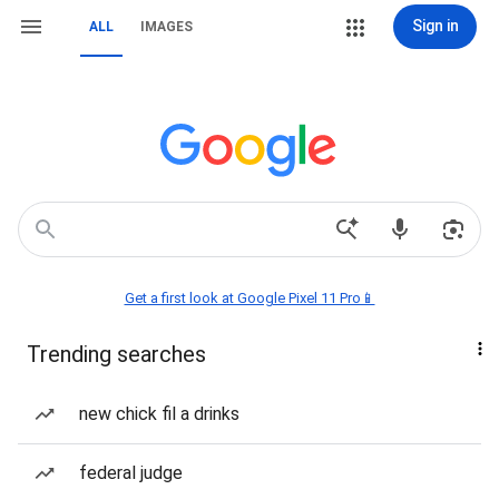
Sign in
ALL
IMAGES
Get a first look at Google Pixel 11 Pro📱
Trending searches
new chick fil a drinks
federal judge