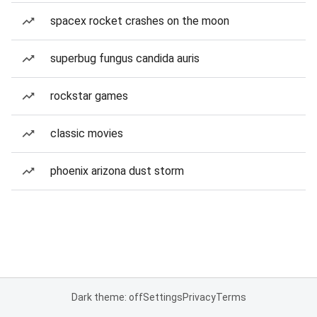
spacex rocket crashes on the moon
superbug fungus candida auris
rockstar games
classic movies
phoenix arizona dust storm
Dark theme: off
Settings
Privacy
Terms