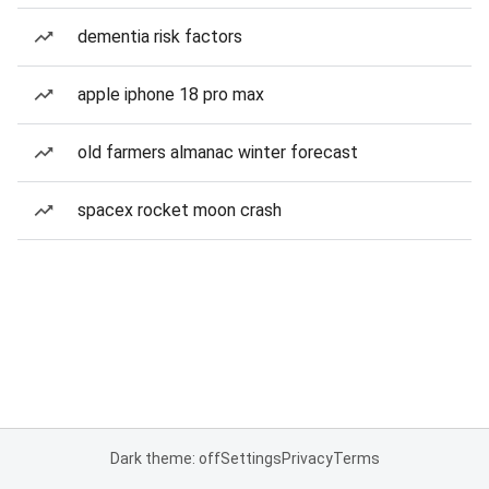
dementia risk factors
apple iphone 18 pro max
old farmers almanac winter forecast
spacex rocket moon crash
Dark theme: off
Settings
Privacy
Terms