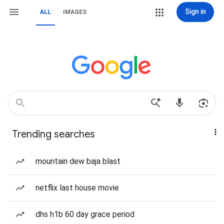
Sign in
ALL
IMAGES
Trending searches
mountain dew baja blast
netflix last house movie
dhs h1b 60 day grace period