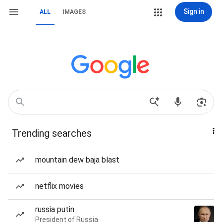
Sign in
ALL
IMAGES
Trending searches
mountain dew baja blast
netflix movies
russia putin
President of Russia