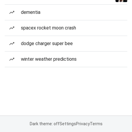
dementia
spacex rocket moon crash
dodge charger super bee
winter weather predictions
Dark theme: off
Settings
Privacy
Terms