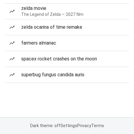
zelda movie
The Legend of Zelda — 2027 film
zelda ocarina of time remake
farmers almanac
spacex rocket crashes on the moon
superbug fungus candida auris
Dark theme: off
Settings
Privacy
Terms