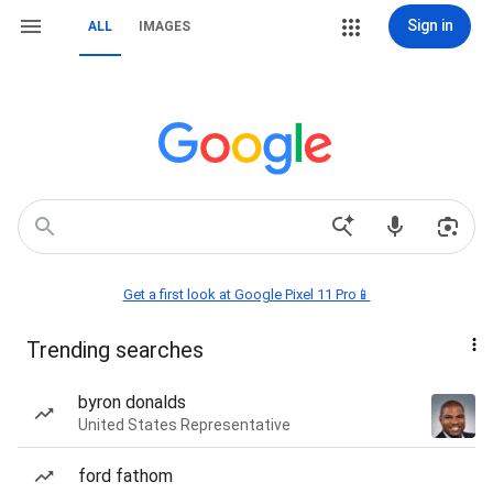
Sign in
ALL
IMAGES
Get a first look at Google Pixel 11 Pro📱
Trending searches
byron donalds
United States Representative
ford fathom