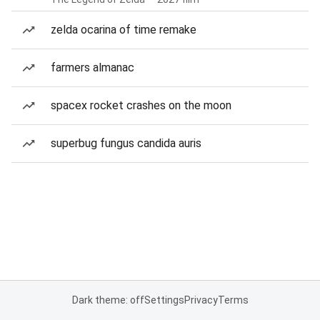
zelda ocarina of time remake
farmers almanac
spacex rocket crashes on the moon
superbug fungus candida auris
Dark theme: off
Settings
Privacy
Terms