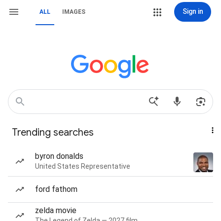
Sign in
ALL
IMAGES
Trending searches
byron donalds
United States Representative
ford fathom
zelda movie
The Legend of Zelda — 2027 film