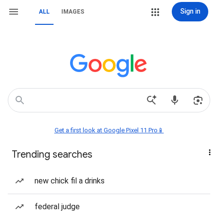
Sign in
ALL
IMAGES
Get a first look at Google Pixel 11 Pro📱
Trending searches
new chick fil a drinks
federal judge