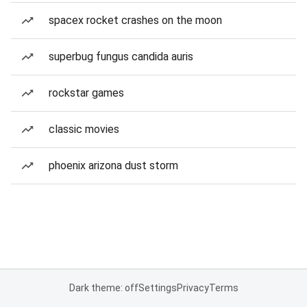
spacex rocket crashes on the moon
superbug fungus candida auris
rockstar games
classic movies
phoenix arizona dust storm
Dark theme: off
Settings
Privacy
Terms