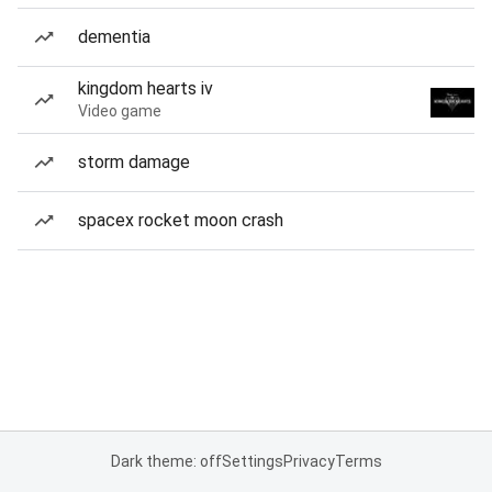
dementia
kingdom hearts iv
Video game
storm damage
spacex rocket moon crash
Dark theme: off
Settings
Privacy
Terms