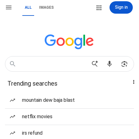
Sign in
ALL
IMAGES
Trending searches
mountain dew baja blast
netflix movies
irs refund