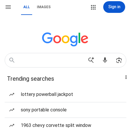
Sign in
ALL
IMAGES
Trending searches
lottery powerball jackpot
sony portable console
1963 chevy corvette split window