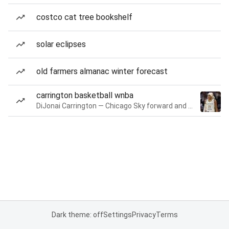
costco cat tree bookshelf
solar eclipses
old farmers almanac winter forecast
carrington basketball wnba
DiJonai Carrington — Chicago Sky forward and guard
Dark theme: off
Settings
Privacy
Terms