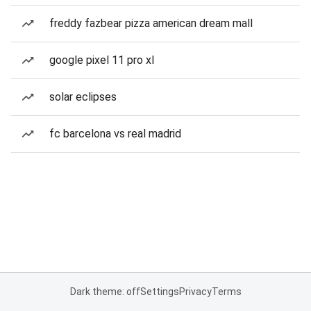
freddy fazbear pizza american dream mall
google pixel 11 pro xl
solar eclipses
fc barcelona vs real madrid
Dark theme: off
Settings
Privacy
Terms