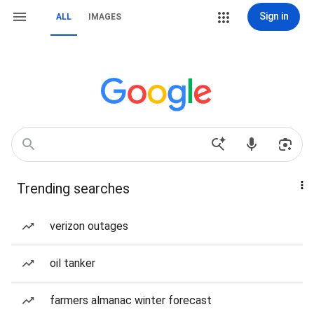
Sign in
ALL
IMAGES
Trending searches
verizon outages
oil tanker
farmers almanac winter forecast