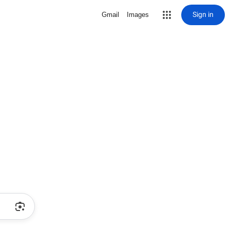
Sign in
Gmail
Images