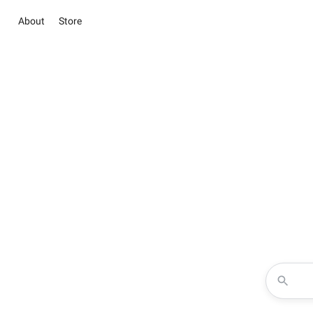
About
Store