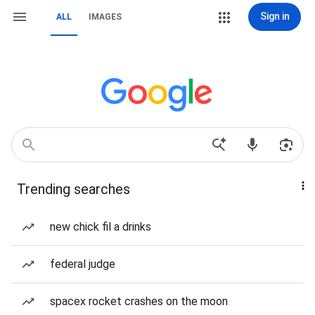
Sign in
ALL
IMAGES
Trending searches
new chick fil a drinks
federal judge
spacex rocket crashes on the moon