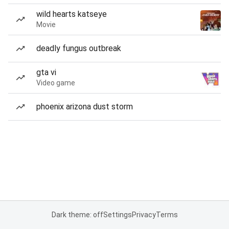
wild hearts katseye
Movie
deadly fungus outbreak
gta vi
Video game
phoenix arizona dust storm
Dark theme: off
Settings
Privacy
Terms