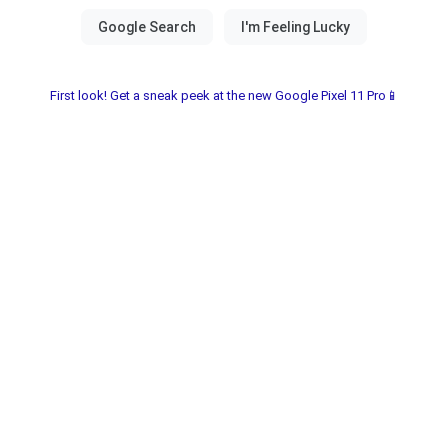
First look! Get a sneak peek at the new Google Pixel 11 Pro📱