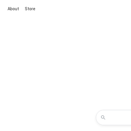
About
Store