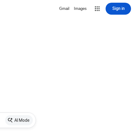
Sign in
Gmail
Images
AI Mode