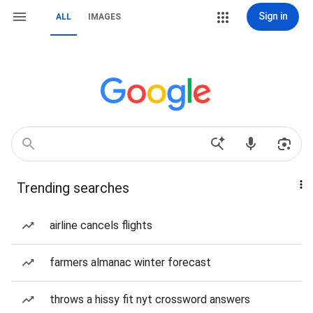
Sign in
ALL
IMAGES
Trending searches
airline cancels flights
farmers almanac winter forecast
throws a hissy fit nyt crossword answers