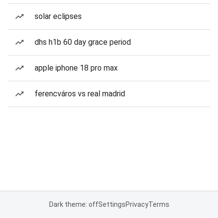
solar eclipses
dhs h1b 60 day grace period
apple iphone 18 pro max
ferencváros vs real madrid
Dark theme: off
Settings
Privacy
Terms