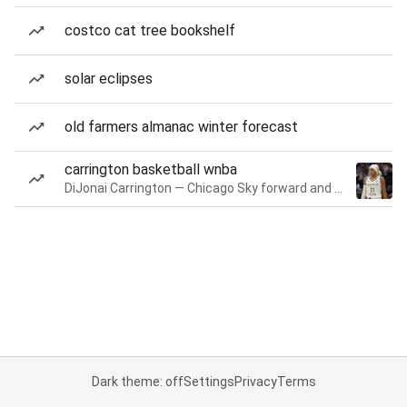
costco cat tree bookshelf
solar eclipses
old farmers almanac winter forecast
carrington basketball wnba
DiJonai Carrington — Chicago Sky forward and guard
Dark theme: off
Settings
Privacy
Terms