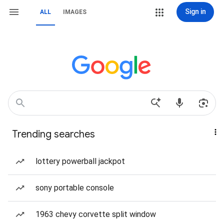
Sign in
ALL
IMAGES
Trending searches
lottery powerball jackpot
sony portable console
1963 chevy corvette split window