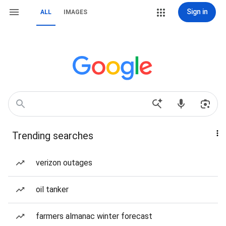
Sign in
ALL
IMAGES
Trending searches
verizon outages
oil tanker
farmers almanac winter forecast