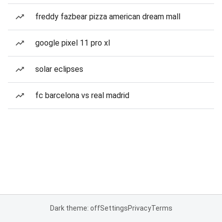
freddy fazbear pizza american dream mall
google pixel 11 pro xl
solar eclipses
fc barcelona vs real madrid
Dark theme: off
Settings
Privacy
Terms