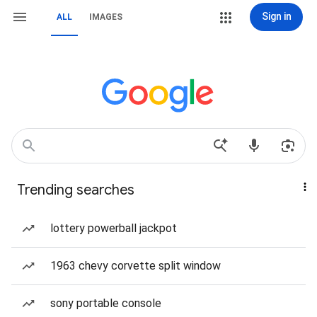
Sign in
ALL
IMAGES
Trending searches
lottery powerball jackpot
1963 chevy corvette split window
sony portable console