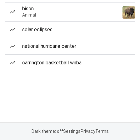
bison
Animal
solar eclipses
national hurricane center
carrington basketball wnba
Dark theme: off
Settings
Privacy
Terms