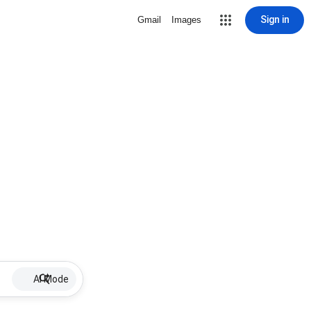
Sign in
Gmail
Images
AI Mode