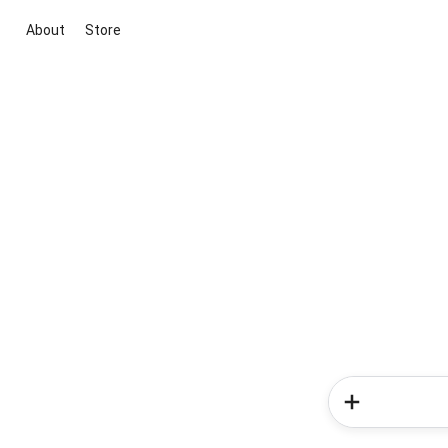
About
Store