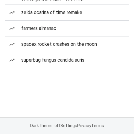
zelda ocarina of time remake
farmers almanac
spacex rocket crashes on the moon
superbug fungus candida auris
Dark theme: off
Settings
Privacy
Terms