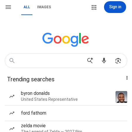
Sign in
ALL
IMAGES
Trending searches
byron donalds
United States Representative
ford fathom
zelda movie
The Legend of Zelda — 2027 film