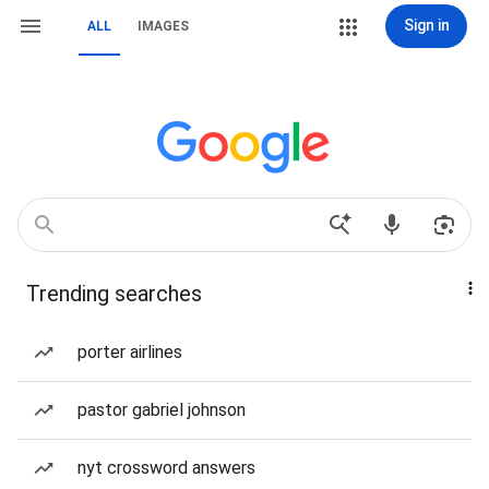
Sign in
ALL
IMAGES
Trending searches
porter airlines
pastor gabriel johnson
nyt crossword answers