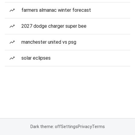
farmers almanac winter forecast
2027 dodge charger super bee
manchester united vs psg
solar eclipses
Dark theme: off
Settings
Privacy
Terms