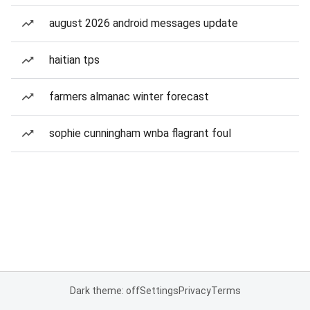
august 2026 android messages update
haitian tps
farmers almanac winter forecast
sophie cunningham wnba flagrant foul
Dark theme: off
Settings
Privacy
Terms