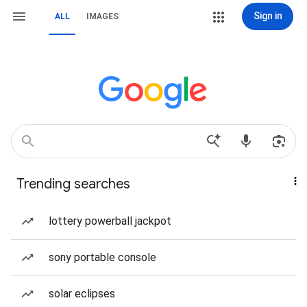
Sign in
ALL
IMAGES
Trending searches
lottery powerball jackpot
sony portable console
solar eclipses