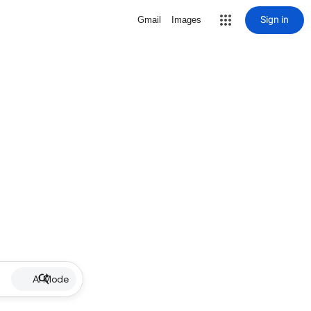
Sign in
Gmail
Images
AI Mode