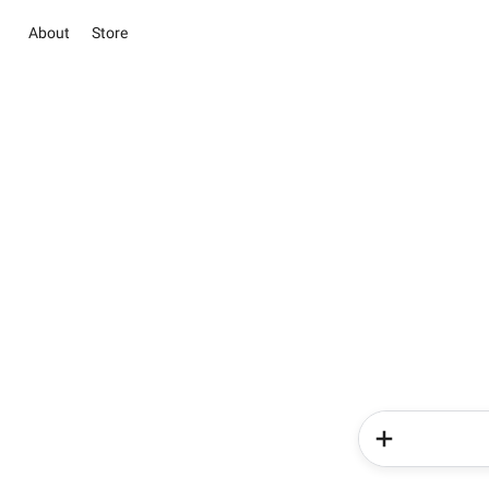
About
Store