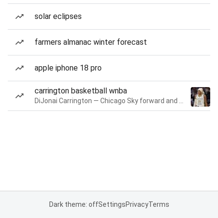
solar eclipses
farmers almanac winter forecast
apple iphone 18 pro
carrington basketball wnba
DiJonai Carrington — Chicago Sky forward and guard
Dark theme: off
Settings
Privacy
Terms