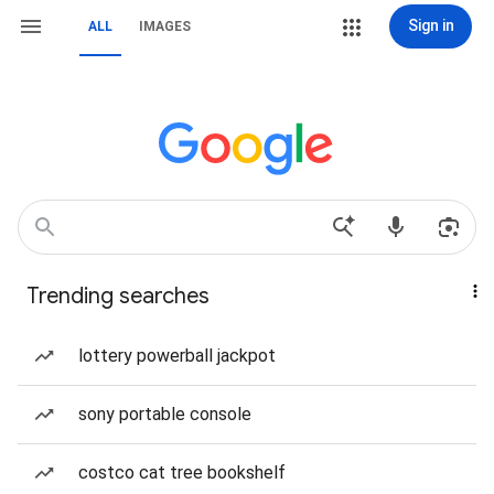
Sign in
ALL
IMAGES
Trending searches
lottery powerball jackpot
sony portable console
costco cat tree bookshelf